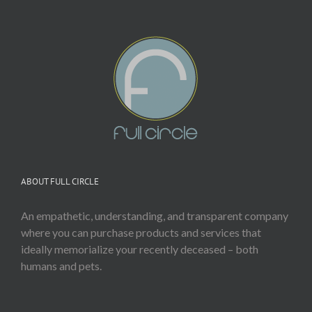
ABOUT FULL CIRCLE
An empathetic, understanding, and transparent company
where you can purchase products and services that
ideally memorialize your recently deceased – both
humans and pets.