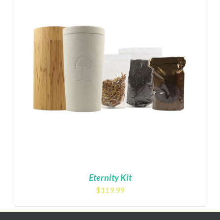
Eternity Kit
$
119.99