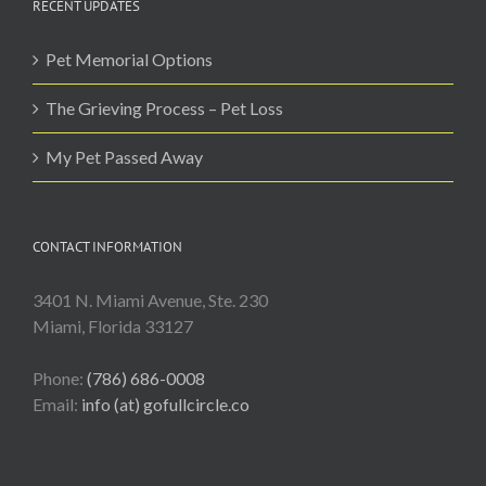
RECENT UPDATES
Pet Memorial Options
The Grieving Process – Pet Loss
My Pet Passed Away
CONTACT INFORMATION
3401 N. Miami Avenue, Ste. 230
Miami, Florida 33127
Phone:
(786) 686-0008
Email:
info (at) gofullcircle.co