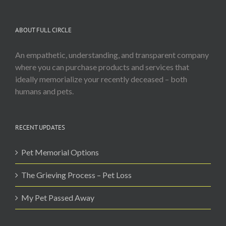
ABOUT FULL CIRCLE
An empathetic, understanding, and transparent company
where you can purchase products and services that
ideally memorialize your recently deceased – both
humans and pets.
RECENT UPDATES
Pet Memorial Options
The Grieving Process – Pet Loss
My Pet Passed Away