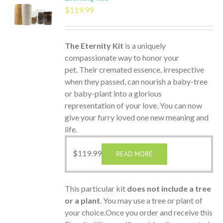
$
119.99
The Eternity Kit
is a uniquely
compassionate way to honor your
pet. Their cremated essence, irrespective
when they passed, can nourish a baby-tree
or baby-plant into a glorious
representation of your love. You can now
give your furry loved one new meaning and
life.
$
119.99
READ MORE
This particular kit
does not include a tree
or a plant
. You may use a tree or plant of
your choice.Once you order and receive this