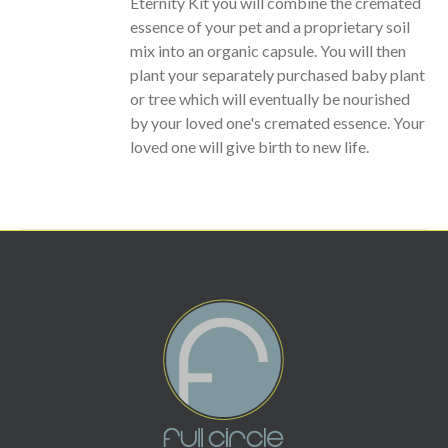
Eternity Kit you will combine the cremated
essence of your pet and a proprietary soil
mix into an organic capsule. You will then
plant your separately purchased baby plant
or tree which will eventually be nourished
by your loved one's cremated essence. Your
loved one will give birth to new life.