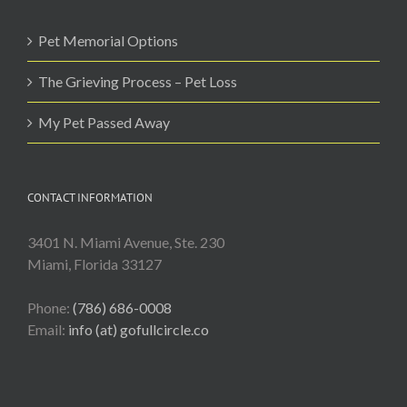
Pet Memorial Options
The Grieving Process – Pet Loss
My Pet Passed Away
CONTACT INFORMATION
3401 N. Miami Avenue, Ste. 230
Miami, Florida 33127
Phone:
(786) 686-0008
Email:
info (at) gofullcircle.co