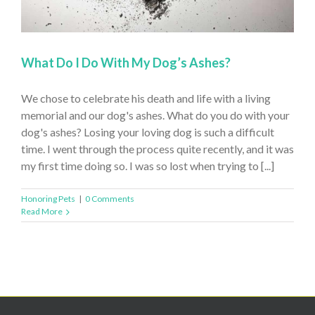
What Do I Do With My Dog’s Ashes?
We chose to celebrate his death and life with a living
memorial and our dog's ashes. What do you do with your
dog's ashes? Losing your loving dog is such a difficult
time. I went through the process quite recently, and it was
my first time doing so. I was so lost when trying to [...]
Honoring Pets
|
0 Comments
Read More