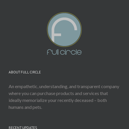
ABOUT FULL CIRCLE
An empathetic, understanding, and transparent company
where you can purchase products and services that
ideally memorialize your recently deceased – both
humans and pets.
RECENT UPDATES