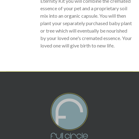
Eternity Kit you will combine the cremated
essence of your pet and a proprietary soil
mix into an organic capsule. You will then
plant your separately purchased baby plant
or tree which will eventually be nourished
by your loved one's cremated essence. Your
loved one will give birth to new life.