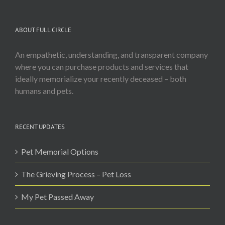
ABOUT FULL CIRCLE
An empathetic, understanding, and transparent company
where you can purchase products and services that
ideally memorialize your recently deceased – both
humans and pets.
RECENT UPDATES
Pet Memorial Options
The Grieving Process – Pet Loss
My Pet Passed Away