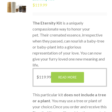
$
119.99
The Eternity Kit
is a uniquely
compassionate way to honor your
pet. Their cremated essence, irrespective
when they passed, can nourish a baby-tree
or baby-plant into a glorious
representation of your love. You can now
give your furry loved one new meaning and
life.
$
119.99
READ MORE
This particular kit
does not include a tree
or a plant
. You may use a tree or plant of
your choice.Once you order and receive this