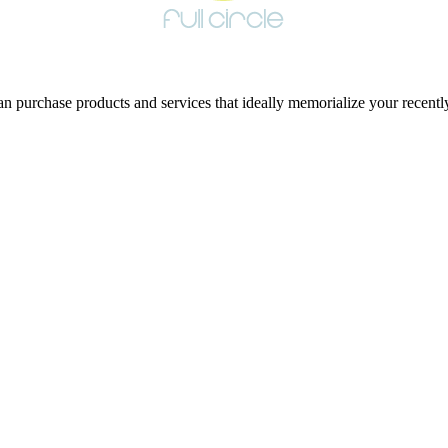
 purchase products and services that ideally memorialize your recentl