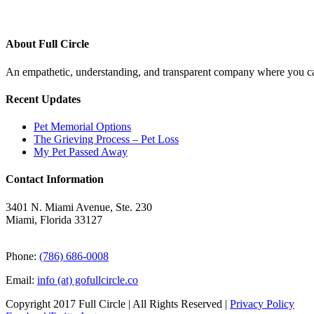
About Full Circle
An empathetic, understanding, and transparent company where you can
Recent Updates
Pet Memorial Options
The Grieving Process – Pet Loss
My Pet Passed Away
Contact Information
3401 N. Miami Avenue, Ste. 230
Miami, Florida 33127
Phone:
(786) 686-0008
Email:
info (at) gofullcircle.co
Copyright 2017 Full Circle | All Rights Reserved |
Privacy Policy