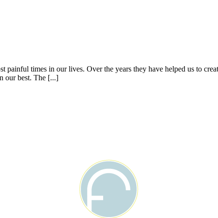
 painful times in our lives. Over the years they have helped us to cre
 our best. The [...]