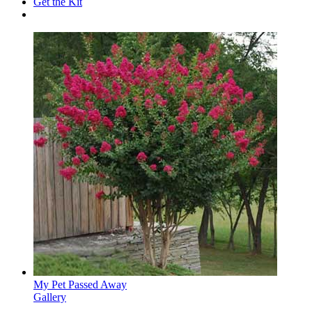
Get the Kit
My Pet Passed Away
Gallery