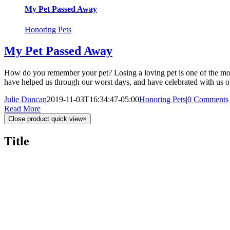
My Pet Passed Away
Honoring Pets
My Pet Passed Away
How do you remember your pet? Losing a loving pet is one of the most
have helped us through our worst days, and have celebrated with us on
Julie Duncan
2019-11-03T16:34:47-05:00
Honoring Pets
|
0 Comments
Read More
Close product quick view
×
Title