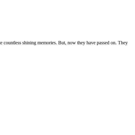
ate countless shining memories. But, now they have passed on. They