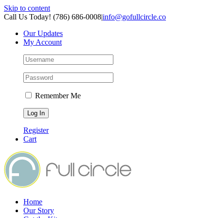
Skip to content
Call Us Today! (786) 686-0008
|
info@gofullcircle.co
Our Updates
My Account
Remember Me
Register
Cart
Home
Our Story