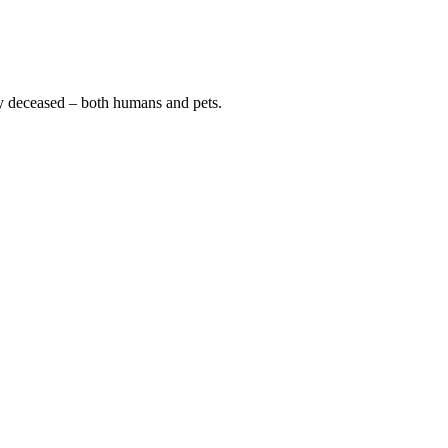
y deceased – both humans and pets.