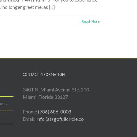
o longer greet me, as [...]
Read More
CONTACT INFORMATION
3401 N. Miami Avenue, Ste. 230
Miami, Florida 33127
Loss
Phone:
(786) 686-0008
Email:
info (at) gofullcircle.co