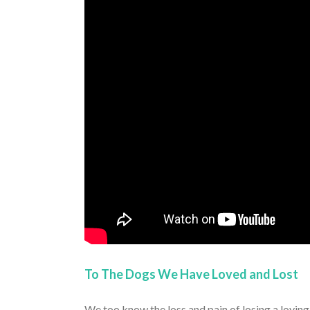
To The Dogs We Have Loved and Lost
We too know the loss and pain of losing a lovi