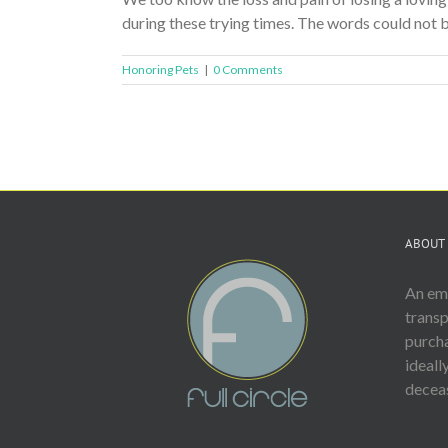
during these trying times. The words could not b
Honoring Pets
|
0 Comments
ABOUT 
An emp
trans
purcha
ideall
deceas