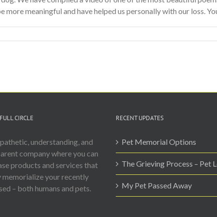
e more meaningful and have helped us personally with our loss. You n
FULL CIRCLE
RECENT UPDATES
athetic, understanding, and
Pet Memorial Options
parent company where you can
The Grieving Process – Pet 
se products and services that
y memorialize your recently
My Pet Passed Away
ed – both humans and pets.