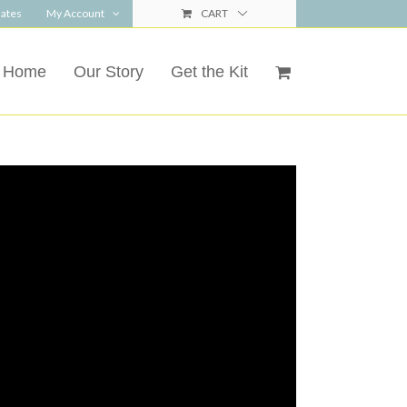
ates
My Account
CART
Home
Our Story
Get the Kit