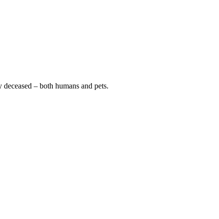
y deceased – both humans and pets.