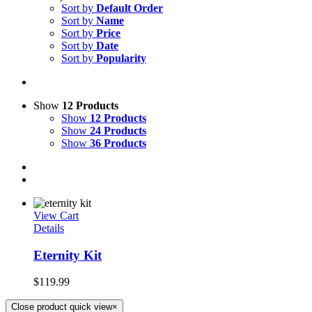
Sort by
Default Order
Sort by
Name
Sort by
Price
Sort by
Date
Sort by
Popularity
Show
12 Products
Show
12 Products
Show
24 Products
Show
36 Products
View Cart
Details
Eternity Kit
$
119.99
Close product quick view
×