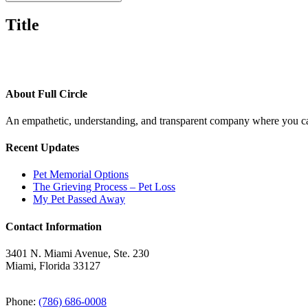
Title
About Full Circle
An empathetic, understanding, and transparent company where you can
Recent Updates
Pet Memorial Options
The Grieving Process – Pet Loss
My Pet Passed Away
Contact Information
3401 N. Miami Avenue, Ste. 230
Miami, Florida 33127
Phone:
(786) 686-0008