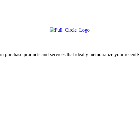
 purchase products and services that ideally memorialize your recentl