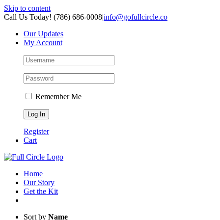
Skip to content
Call Us Today! (786) 686-0008
|
info@gofullcircle.co
Our Updates
My Account
Remember Me
Register
Cart
Home
Our Story
Get the Kit
Sort by
Name