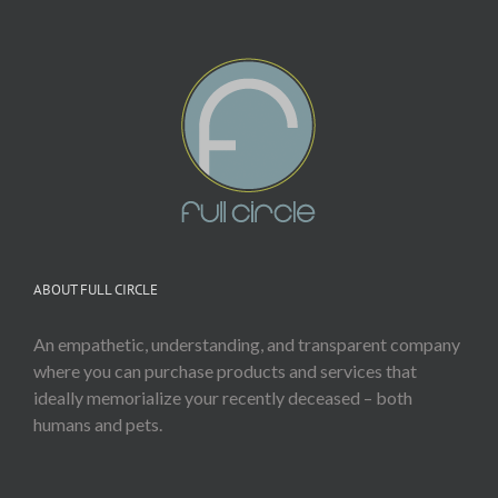
ABOUT FULL CIRCLE
An empathetic, understanding, and transparent company
where you can purchase products and services that
ideally memorialize your recently deceased – both
humans and pets.