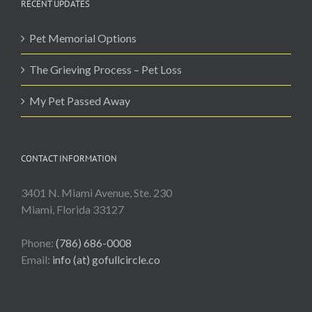
RECENT UPDATES
Pet Memorial Options
The Grieving Process – Pet Loss
My Pet Passed Away
CONTACT INFORMATION
3401 N. Miami Avenue, Ste. 230
Miami, Florida 33127
Phone:
(786) 686-0008
Email:
info (at) gofullcircle.co