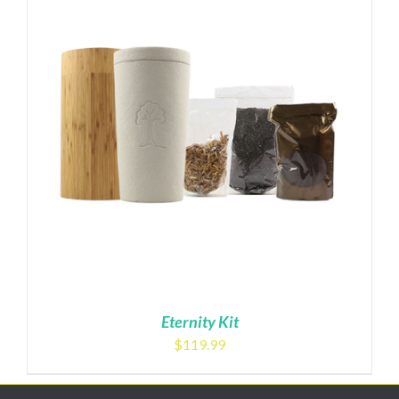
Eternity Kit
$
119.99