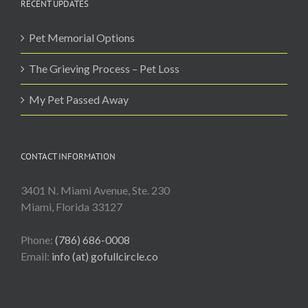
RECENT UPDATES
Pet Memorial Options
The Grieving Process – Pet Loss
My Pet Passed Away
CONTACT INFORMATION
3401 N. Miami Avenue, Ste. 230
Miami, Florida 33127
Phone:
(786) 686-0008
Email:
info (at) gofullcircle.co