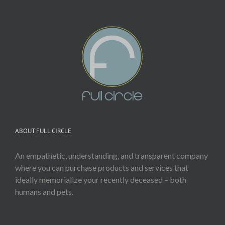
ABOUT FULL CIRCLE
An empathetic, understanding, and transparent company
where you can purchase products and services that
ideally memorialize your recently deceased – both
humans and pets.