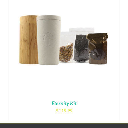
Eternity Kit
$
119.99