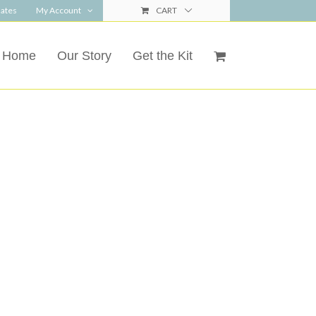
ates
My Account
CART
Home
Our Story
Get the Kit