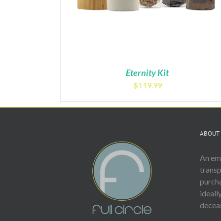
Eternity Kit
$
119.99
ABOUT 
An emp
trans
purcha
ideall
deceas