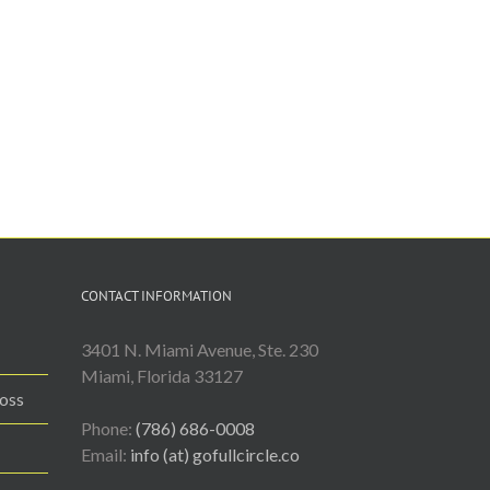
CONTACT INFORMATION
3401 N. Miami Avenue, Ste. 230
Miami, Florida 33127
Loss
Phone:
(786) 686-0008
Email:
info (at) gofullcircle.co