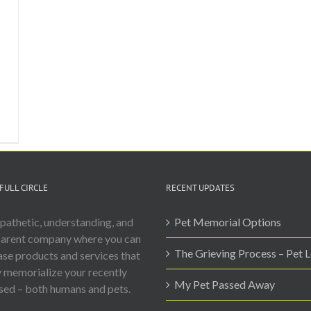
FULL CIRCLE
RECENT UPDATES
athetic, understanding, and
Pet Memorial Options
parent company where you can
The Grieving Process – Pet 
se products and services that
y memorialize your recently
My Pet Passed Away
ed – both humans and pets.