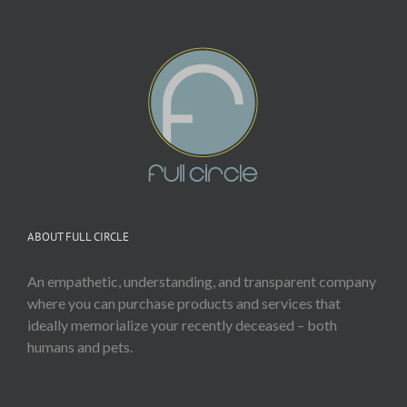
ABOUT FULL CIRCLE
An empathetic, understanding, and transparent company
where you can purchase products and services that
ideally memorialize your recently deceased – both
humans and pets.