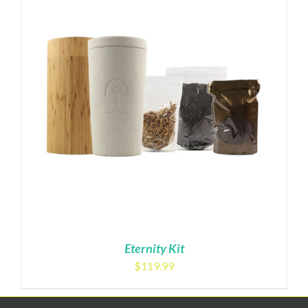
Eternity Kit
$
119.99