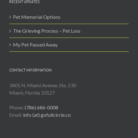
RECENT UPDATES
Pet Memorial Options
The Grieving Process – Pet Loss
My Pet Passed Away
CONTACT INFORMATION
3401 N. Miami Avenue, Ste. 230
Miami, Florida 33127
Phone:
(786) 686-0008
Email:
info (at) gofullcircle.co